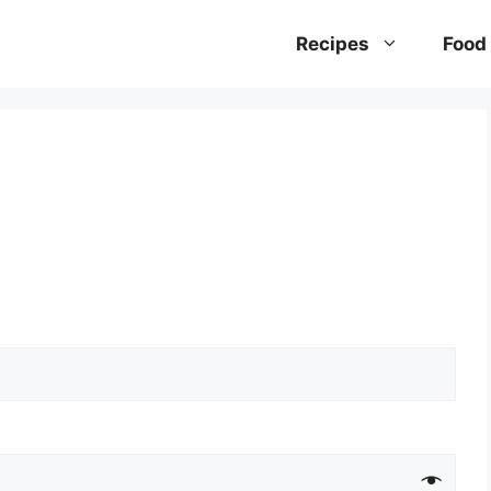
Recipes
Food 