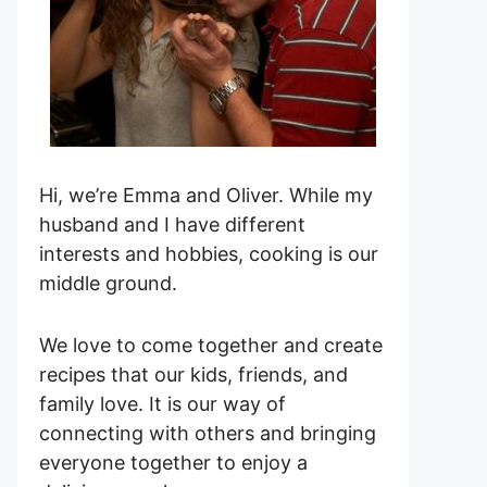
Hi, we’re Emma and Oliver. While my
husband and I have different
interests and hobbies, cooking is our
middle ground.
We love to come together and create
recipes that our kids, friends, and
family love. It is our way of
connecting with others and bringing
everyone together to enjoy a