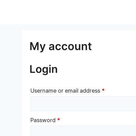
Skip
to
content
My account
Login
Username or email address
*
Password
*