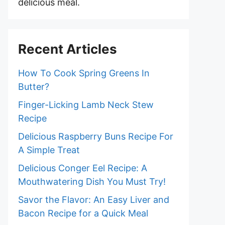
delicious meal.
Recent Articles
How To Cook Spring Greens In
Butter?
Finger-Licking Lamb Neck Stew
Recipe
Delicious Raspberry Buns Recipe For
A Simple Treat
Delicious Conger Eel Recipe: A
Mouthwatering Dish You Must Try!
Savor the Flavor: An Easy Liver and
Bacon Recipe for a Quick Meal