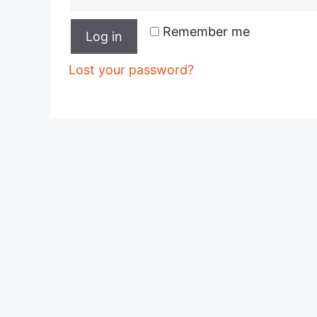
Remember me
Log in
Lost your password?