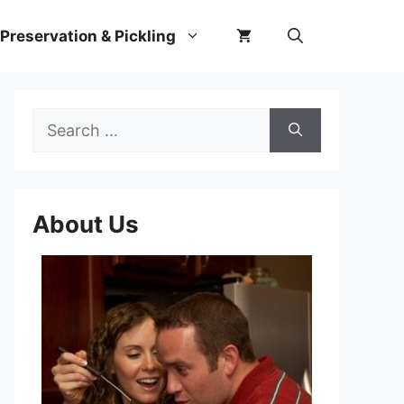
Preservation & Pickling
Search
for:
About Us