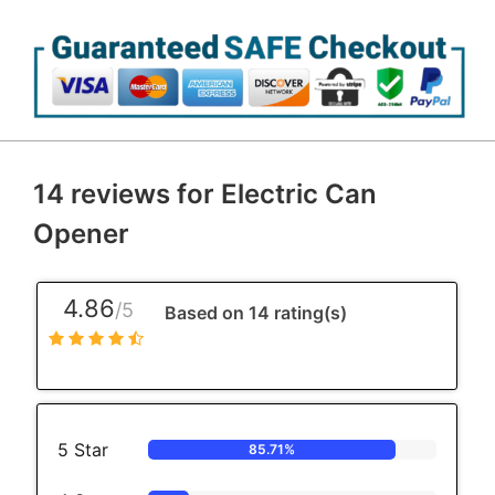
14 reviews for
Electric Can
Opener
4.86
/5
Based on 14 rating(s)
5 Star
85.71%