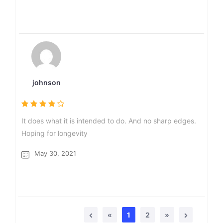
johnson
It does what it is intended to do. And no sharp edges.
Hoping for longevity
May 30, 2021
«
1
2
»