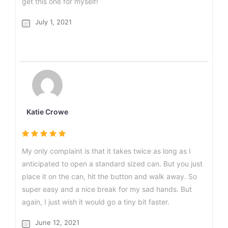
get this one for myself!
July 1, 2021
Katie Crowe
My only complaint is that it takes twice as long as I
anticipated to open a standard sized can. But you just
place it on the can, hit the button and walk away. So
super easy and a nice break for my sad hands. But
again, I just wish it would go a tiny bit faster.
June 12, 2021