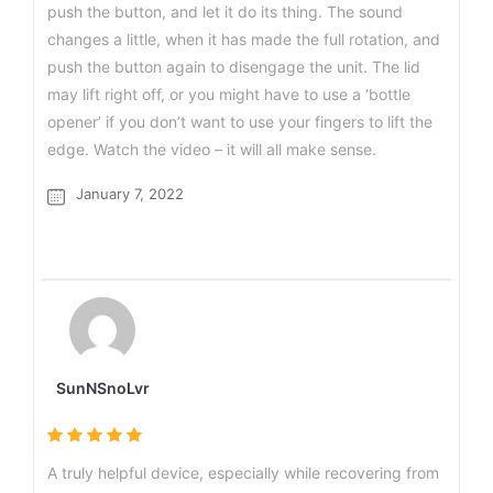
push the button, and let it do its thing. The sound
changes a little, when it has made the full rotation, and
push the button again to disengage the unit. The lid
may lift right off, or you might have to use a ‘bottle
opener’ if you don’t want to use your fingers to lift the
edge. Watch the video – it will all make sense.
January 7, 2022
SunNSnoLvr
A truly helpful device, especially while recovering from