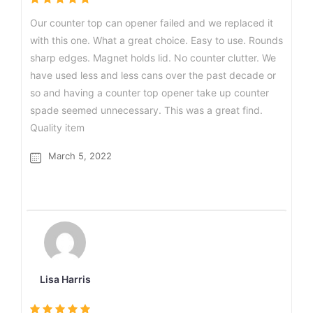
Our counter top can opener failed and we replaced it
with this one. What a great choice. Easy to use. Rounds
sharp edges. Magnet holds lid. No counter clutter. We
have used less and less cans over the past decade or
so and having a counter top opener take up counter
spade seemed unnecessary. This was a great find.
Quality item
March 5, 2022
Lisa Harris