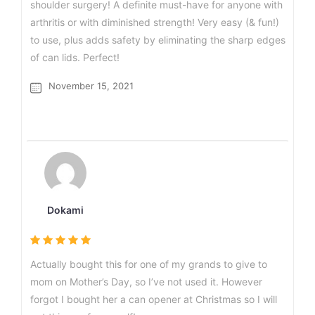
shoulder surgery! A definite must-have for anyone with
arthritis or with diminished strength! Very easy (& fun!)
to use, plus adds safety by eliminating the sharp edges
of can lids. Perfect!
November 15, 2021
Dokami
Actually bought this for one of my grands to give to
mom on Mother’s Day, so I’ve not used it. However
forgot I bought her a can opener at Christmas so I will