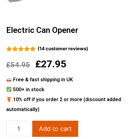
Electric Can Opener
(
14
customer reviews)
4.86
out of 5
£
27.95
£
54.95
Free & fast shipping in UK
500+ in stock
10% off if you order 2 or more (discount added
automatically)
Add to cart