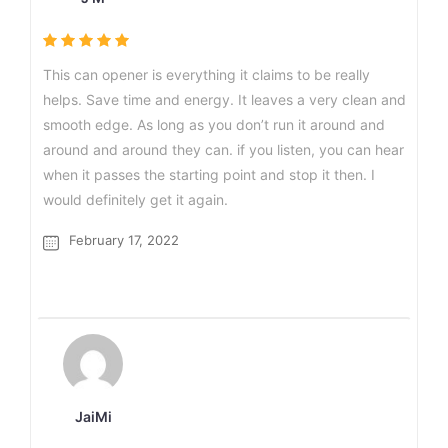
This can opener is everything it claims to be really
helps. Save time and energy. It leaves a very clean and
smooth edge. As long as you don’t run it around and
around and around they can. if you listen, you can hear
when it passes the starting point and stop it then. I
would definitely get it again.
February 17, 2022
JaiMi