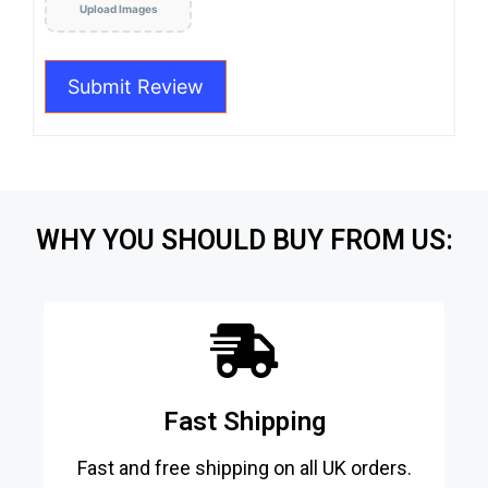
Upload Images
WHY YOU SHOULD BUY FROM US:
Fast Shipping
Fast and free shipping on all UK orders.