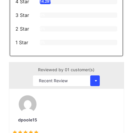
4 Star
14.29%
3 Star
0%
2 Star
0%
1 Star
0%
Reviewed by 01 customer(s)
dpoole15