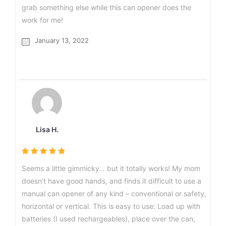
grab something else while this can opener does the
work for me!
January 13, 2022
Lisa H.
Seems a little gimmicky… but it totally works! My mom
doesn’t have good hands, and finds it difficult to use a
manual can opener of any kind – conventional or safety,
horizontal or vertical. This is easy to use: Load up with
batteries (I used rechargeables), place over the can,