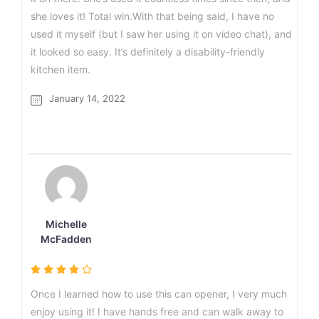
she loves it! Total win.With that being said, I have no
used it myself (but I saw her using it on video chat), and
it looked so easy. It’s definitely a disability-friendly
kitchen item.
January 14, 2022
Michelle
McFadden
Once I learned how to use this can opener, I very much
enjoy using it! I have hands free and can walk away to