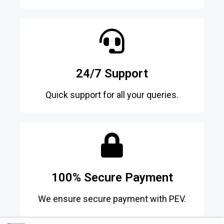
24/7 Support
Quick support for all your queries.
100% Secure Payment
We ensure secure payment with PEV.