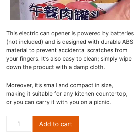
This electric can opener is powered by batteries
(not included) and is designed with durable ABS
material to prevent accidental scratches from
your fingers. It’s also easy to clean; simply wipe
down the product with a damp cloth.
Moreover, it’s small and compact in size,
making it suitable for any kitchen countertop,
or you can carry it with you on a picnic.
Add to cart