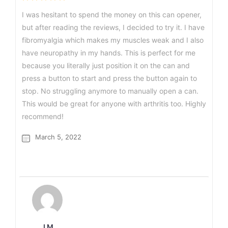
I was hesitant to spend the money on this can opener,
but after reading the reviews, I decided to try it. I have
fibromyalgia which makes my muscles weak and I also
have neuropathy in my hands. This is perfect for me
because you literally just position it on the can and
press a button to start and press the button again to
stop. No struggling anymore to manually open a can.
This would be great for anyone with arthritis too. Highly
recommend!
March 5, 2022
J M