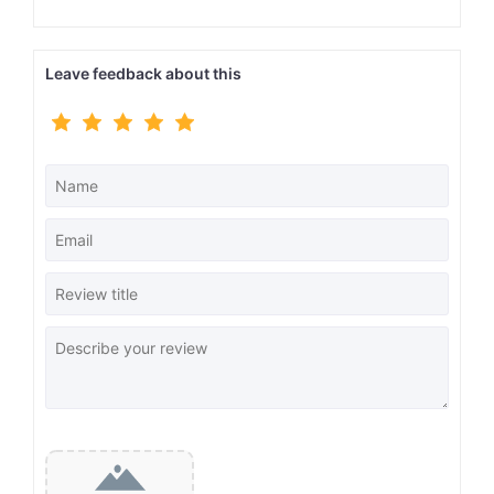
Leave feedback about this