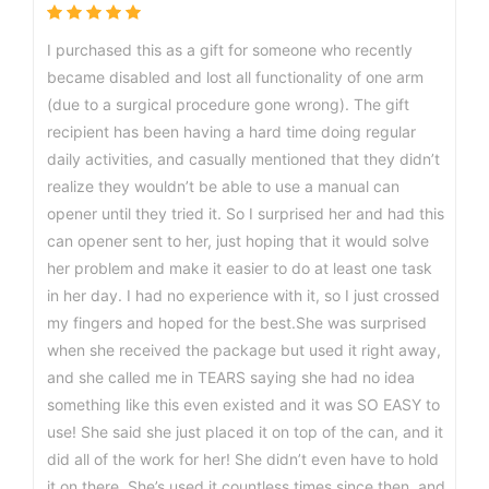
I purchased this as a gift for someone who recently
became disabled and lost all functionality of one arm
(due to a surgical procedure gone wrong). The gift
recipient has been having a hard time doing regular
daily activities, and casually mentioned that they didn’t
realize they wouldn’t be able to use a manual can
opener until they tried it. So I surprised her and had this
can opener sent to her, just hoping that it would solve
her problem and make it easier to do at least one task
in her day. I had no experience with it, so I just crossed
my fingers and hoped for the best.She was surprised
when she received the package but used it right away,
and she called me in TEARS saying she had no idea
something like this even existed and it was SO EASY to
use! She said she just placed it on top of the can, and it
did all of the work for her! She didn’t even have to hold
it on there. She’s used it countless times since then, and