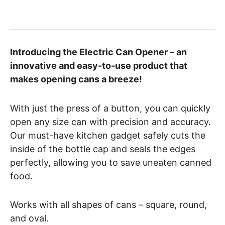
Introducing the Electric Can Opener – an
innovative and easy-to-use product that
makes opening cans a breeze!
With just the press of a button, you can quickly
open any size can with precision and accuracy.
Our must-have kitchen gadget safely cuts the
inside of the bottle cap and seals the edges
perfectly, allowing you to save uneaten canned
food.
Works with all shapes of cans – square, round,
and oval.